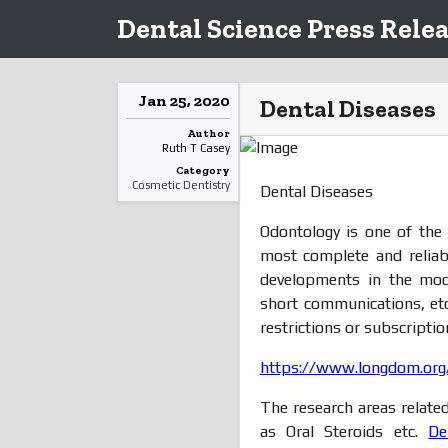
Dental Science Press Rele
Jan 25, 2020
Dental Diseases
Author
Ruth T Casey
Category
Cosmetic Dentistry
Dental Diseases
Odontology is one of the
most complete and reliab
developments in the mode 
short communications, etc
restrictions or subscripti
https://www.longdom.org/
The research areas relate
as Oral Steroids etc.
De