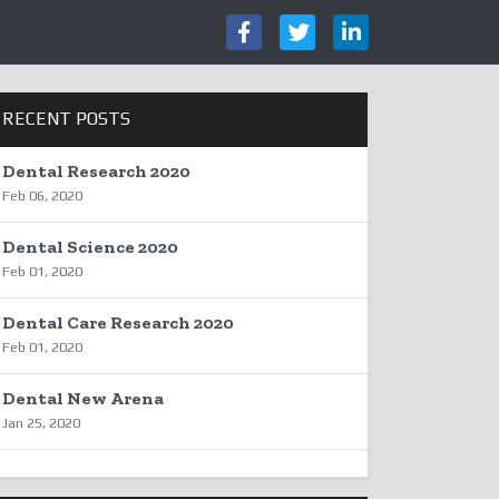
RECENT POSTS
Dental Research 2020
Feb 06, 2020
Dental Science 2020
Feb 01, 2020
Dental Care Research 2020
Feb 01, 2020
Dental New Arena
Jan 25, 2020