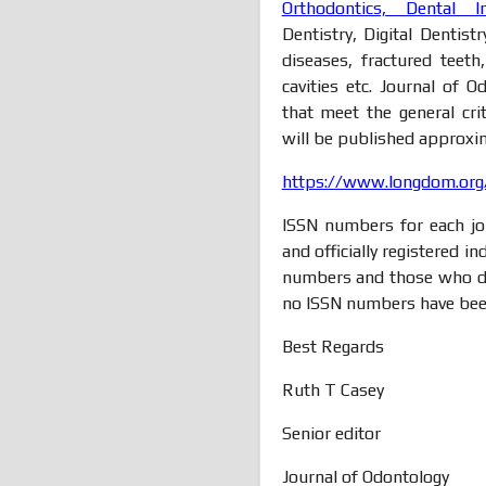
Orthodontics, Dental I
Dentistry, Digital Dentist
diseases, fractured teeth
cavities etc. Journal of
that meet the general crit
will be published approxim
https://www.longdom.org/
ISSN numbers for each jou
and officially registered i
numbers and those who do
no ISSN numbers have bee
Best Regards
Ruth T Casey
Senior editor
Journal of Odontology