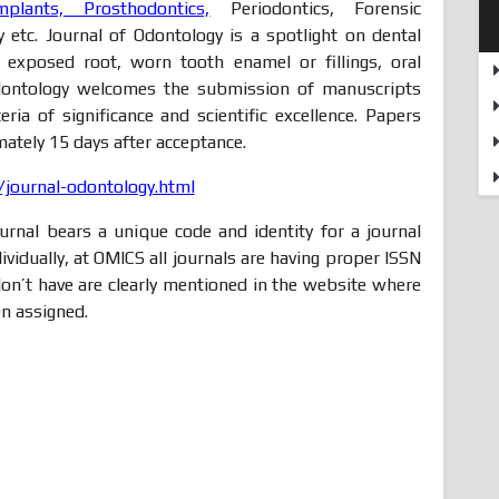
mplants, Prosthodontics,
Periodontics, Forensic
ry etc. Journal of Odontology is a spotlight on dental
, exposed root, worn tooth enamel or fillings, oral
 Odontology welcomes the submission of manuscripts
eria of significance and scientific excellence. Papers
ately 15 days after acceptance.
journal-odontology.html
rnal bears a unique code and identity for a journal
ndividually, at OMICS all journals are having proper ISSN
n’t have are clearly mentioned in the website where
n assigned.