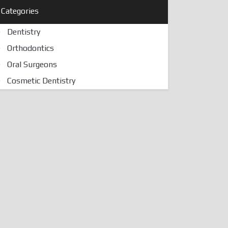
Categories
Dentistry
Orthodontics
Oral Surgeons
Cosmetic Dentistry