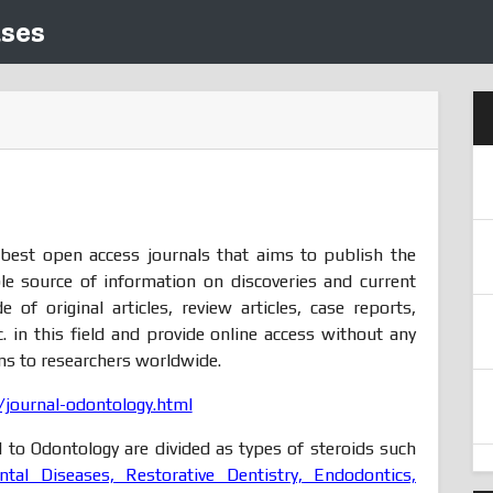
ases
 best open access journals that aims to publish the
le source of information on discoveries and current
of original articles, review articles, case reports,
. in this field and provide online access without any
ons to researchers worldwide.
journal-odontology.html
d to Odontology are divided as types of steroids such
ntal Diseases, Restorative Dentistry, Endodontics,